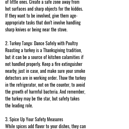
of little ones. Create a safe zone away from 
hot surfaces and sharp objects for the kiddos. 
If they want to be involved, give them age-
appropriate tasks that don't involve handling 
sharp knives or being near the stove.
2. Turkey Tango: Dance Safely with Poultry
Roasting a turkey is a Thanksgiving tradition, 
but it can be a source of kitchen calamities if 
not handled properly. Keep a fire extinguisher 
nearby, just in case, and make sure your smoke 
detectors are in working order. Thaw the turkey 
in the refrigerator, not on the counter, to avoid 
the growth of harmful bacteria. And remember, 
the turkey may be the star, but safety takes 
the leading role.
3. Spice Up Your Safety Measures
While spices add flavor to your dishes, they can 