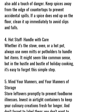
also add a touch of danger. Keep spices away 
from the edge of countertops to prevent 
accidental spills. If a spice does end up on the 
floor, clean it up immediately to avoid slips 
and falls.
4. Hot Stuff: Handle with Care
Whether it's the stove, oven, or a hot pot, 
always use oven mitts or potholders to handle 
hot items. It might seem like common sense, 
but in the hustle and bustle of holiday cooking, 
it's easy to forget this simple step.
5. Mind Your Manners, and Your Manners of 
Storage
Store leftovers promptly to prevent foodborne 
illnesses. Invest in airtight containers to keep 
your culinary creations fresh for longer. And 
don't forget to label them; you don't want to 