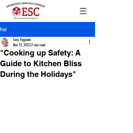
Post
Lucy Viggiano
Nov 13, 2023
2 min read
"Cooking up Safety: A
Guide to Kitchen Bliss
During the Holidays"