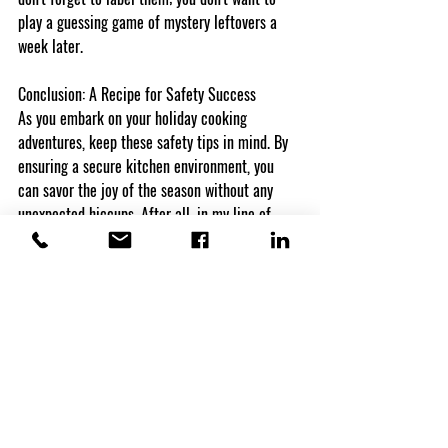
play a guessing game of mystery leftovers a 
week later.
Conclusion: A Recipe for Safety Success
As you embark on your holiday cooking 
adventures, keep these safety tips in mind. By 
ensuring a secure kitchen environment, you 
can savor the joy of the season without any 
unexpected hiccups. After all, in my line of 
work, I've seen the importance of a smooth 
recovery, and I want your holidays to be filled 
with happiness, not insurance claims. Happy 
cooking and even happier holidays!