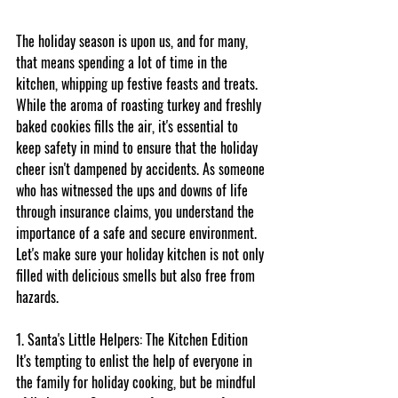
The holiday season is upon us, and for many, 
that means spending a lot of time in the 
kitchen, whipping up festive feasts and treats. 
While the aroma of roasting turkey and freshly 
baked cookies fills the air, it's essential to 
keep safety in mind to ensure that the holiday 
cheer isn't dampened by accidents. As someone 
who has witnessed the ups and downs of life 
through insurance claims, you understand the 
importance of a safe and secure environment. 
Let's make sure your holiday kitchen is not only 
filled with delicious smells but also free from 
hazards.
1. Santa's Little Helpers: The Kitchen Edition
It's tempting to enlist the help of everyone in 
the family for holiday cooking, but be mindful 