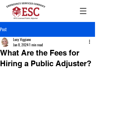
Post
Lucy Viggiano
Jan 8, 2024
1 min read
What Are the Fees for
Hiring a Public Adjuster?