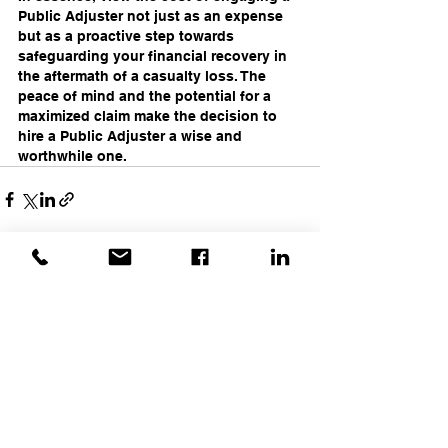
Public Adjuster not just as an expense 
but as a proactive step towards 
safeguarding your financial recovery in 
the aftermath of a casualty loss. The 
peace of mind and the potential for a 
maximized claim make the decision to 
hire a Public Adjuster a wise and 
worthwhile one.
Recent Posts
See All