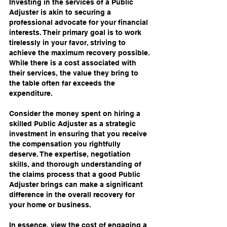
Investing in the services of a Public 
Adjuster is akin to securing a 
professional advocate for your financial 
interests. Their primary goal is to work 
tirelessly in your favor, striving to 
achieve the maximum recovery possible. 
While there is a cost associated with 
their services, the value they bring to 
the table often far exceeds the 
expenditure.
Consider the money spent on hiring a 
skilled Public Adjuster as a strategic 
investment in ensuring that you receive 
the compensation you rightfully 
deserve. The expertise, negotiation 
skills, and thorough understanding of 
the claims process that a good Public 
Adjuster brings can make a significant 
difference in the overall recovery for 
your home or business.
In essence, view the cost of engaging a 