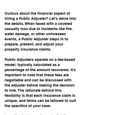
Curious about the financial aspect of 
hiring a Public Adjuster? Let's delve into 
the details. When faced with a covered 
casualty loss due to incidents like fire, 
water damage, or other unforeseen 
events, a Public Adjuster steps in to 
prepare, present, and adjust your 
property insurance claims.
Public Adjusters operate on a fee-based 
model, typically calculated as a 
percentage of the amount recovered. It's 
important to note that these fees are 
negotiable and can be discussed with 
the adjuster before making the decision 
to hire. The rationale behind this 
flexibility is that each insurance claim is 
unique, and terms can be tailored to suit 
the specifics of your case.