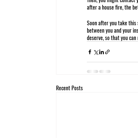
after a house fire, the be
Soon after you take this s
between you and your ins
deserve, so that you can
Recent Posts