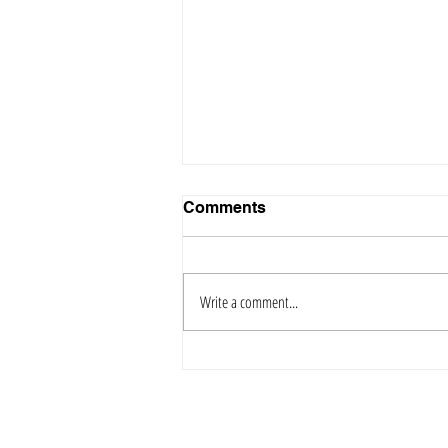
Comments
Write a comment...
Why You Should Call a
Public Adjuster Before Your
Insurance Provider