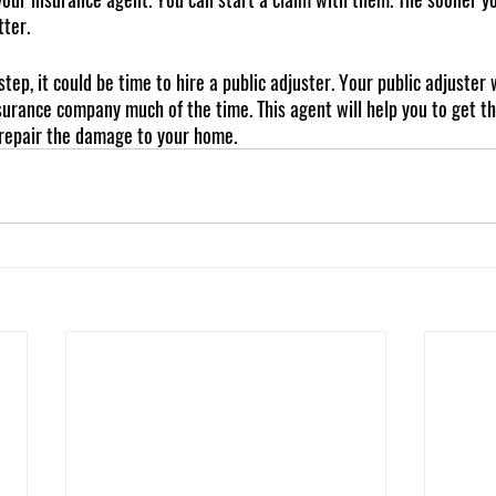
tter.
tep, it could be time to hire a public adjuster. Your public adjuster w
urance company much of the time. This agent will help you to get t
 repair the damage to your home.