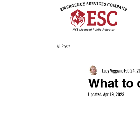
All Posts
Lucy Viggiano
Feb 24, 2
What to 
Updated:
Apr 19, 2023