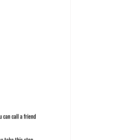
 can call a friend 
u take this step 