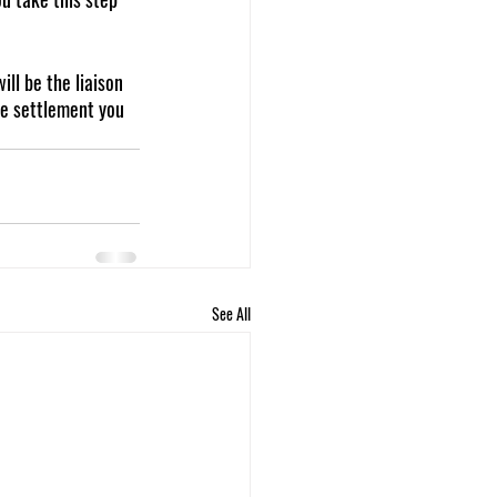
ill be the liaison 
he settlement you 
See All