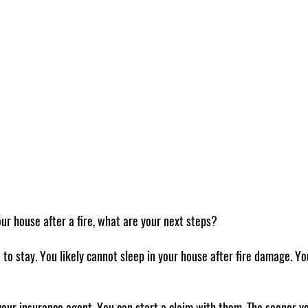
our house after a fire, what are your next steps? 
e to stay. You likely cannot sleep in your house after fire damage. You
your insurance agent. You can start a claim with them. The sooner yo