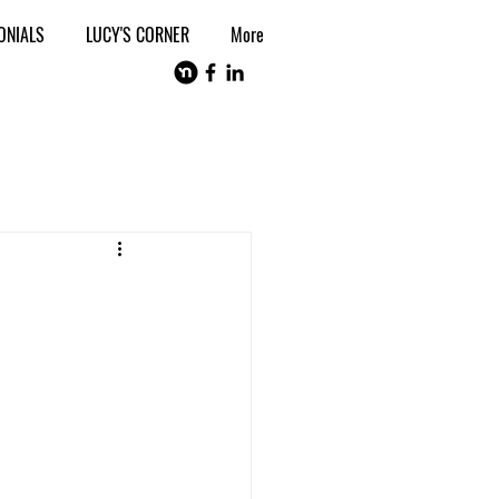
ONIALS
LUCY'S CORNER
More