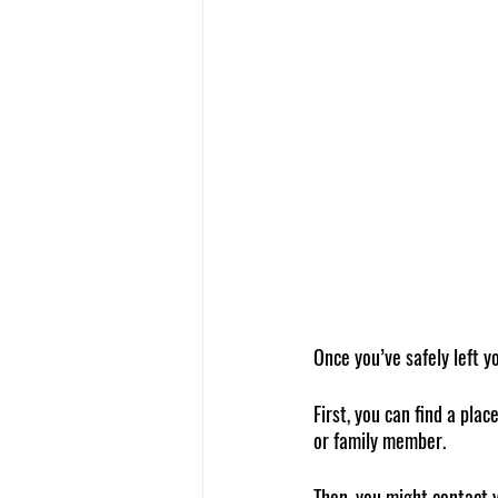
Once you’ve safely left y
First, you can find a plac
or family member.
Then, you might contact 