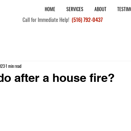
HOME
SERVICES
ABOUT
TESTIM
Call for Immediate Help!
(516) 792-0437
023
1 min read
do after a house fire?